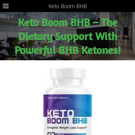
Keto Boom BHB
Keto Boom BHB – The
Dietary Support With
Powerful BHB Ketones!