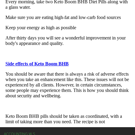
ACCOUNTING W.S.